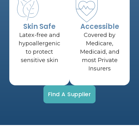
Skin Safe
Accessible
Latex-free and
Covered by
hypoallergenic
Medicare,
to protect
Medicaid, and
sensitive skin
most Private
Insurers
Find A Supplier