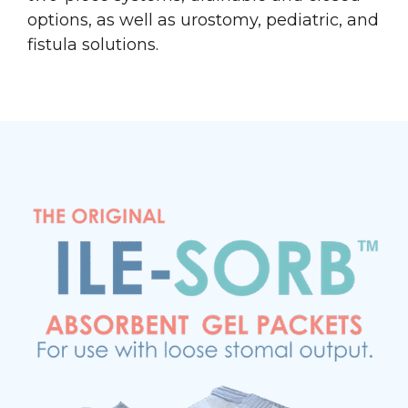
options, as well as urostomy, pediatric, and
fistula solutions.