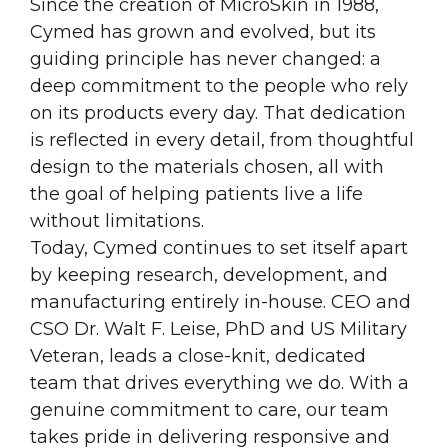
Since the creation of MicroSkin in 1988,
Cymed has grown and evolved, but its
guiding principle has never changed: a
deep commitment to the people who rely
on its products every day. That dedication
is reflected in every detail, from thoughtful
design to the materials chosen, all with
the goal of helping patients live a life
without limitations.
Today, Cymed continues to set itself apart
by keeping research, development, and
manufacturing entirely in-house. CEO and
CSO Dr. Walt F. Leise, PhD and US Military
Veteran, leads a close-knit, dedicated
team that drives everything we do. With a
genuine commitment to care, our team
takes pride in delivering responsive and