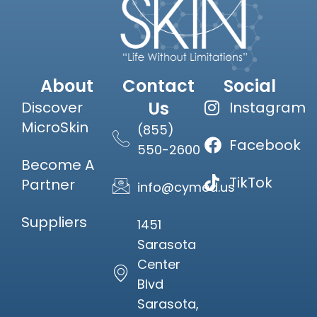
About
Contact
Social
Us
Discover
Instagram
MicroSkin
(855)
Facebook
550-2600
Become A
TikTok
Partner
info@cymed.us
Suppliers
1451
Sarasota
Center
Blvd
Sarasota,