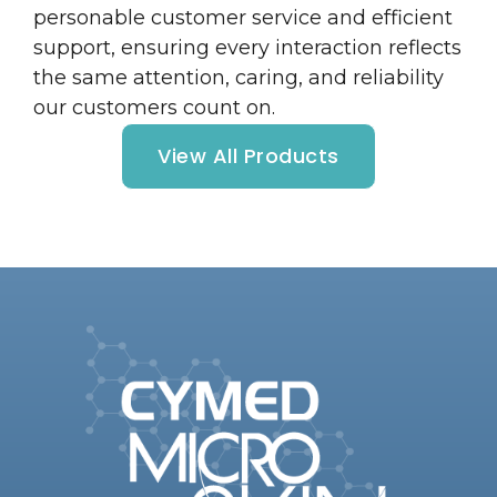
personable customer service and efficient
support, ensuring every interaction reflects
the same attention, caring, and reliability
our customers count on.
View All Products