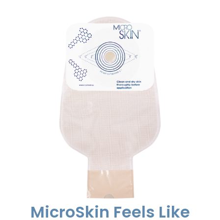
MicroSkin Feels Like