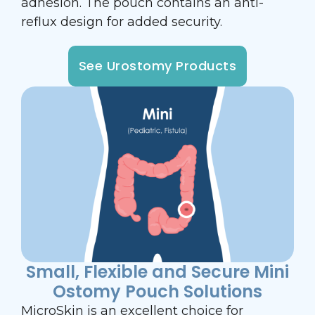
adhesion. The pouch contains an anti-
reflux design for added security.
See Urostomy Products
Small, Flexible and Secure Mini
Ostomy Pouch Solutions
MicroSkin is an excellent choice for