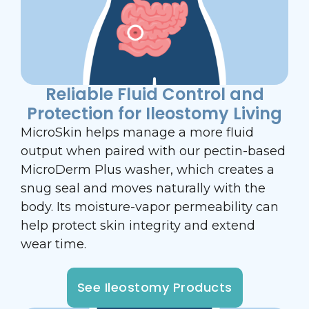
Reliable Fluid Control and
Protection for Ileostomy Living
MicroSkin helps manage a more fluid
output when paired with our pectin-based
MicroDerm Plus washer, which creates a
snug seal and moves naturally with the
body. Its moisture-vapor permeability can
help protect skin integrity and extend
wear time.
See Ileostomy Products