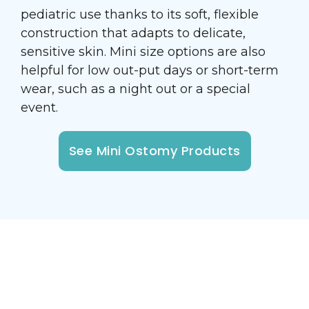
pediatric use thanks to its soft, flexible
construction that adapts to delicate,
sensitive skin. Mini size options are also
helpful for low out-put days or short-term
wear, such as a night out or a special
event.
See Mini Ostomy Products