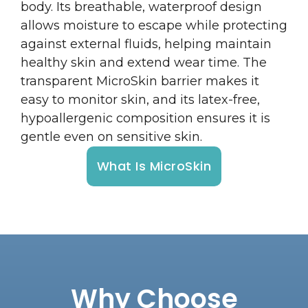
body. Its breathable, waterproof design
allows moisture to escape while protecting
against external fluids, helping maintain
healthy skin and extend wear time. The
transparent MicroSkin barrier makes it
easy to monitor skin, and its latex-free,
hypoallergenic composition ensures it is
gentle even on sensitive skin.
What Is MicroSkin
Why Choose