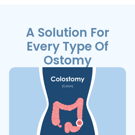
A Solution For
Every Type Of
Ostomy