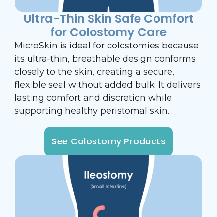
Ultra-Thin Skin Safe Comfort
for Colostomy Care
MicroSkin is ideal for colostomies because
its ultra-thin, breathable design conforms
closely to the skin, creating a secure,
flexible seal without added bulk. It delivers
lasting comfort and discretion while
supporting healthy peristomal skin.
See Colostomy Products