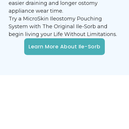
easier draining and longer ostomy
appliance wear time.
Try a MicroSkin Ileostomy Pouching
System with The Original Ile-Sorb and
begin living your Life Without Limitations.
Learn More About Ile-Sorb