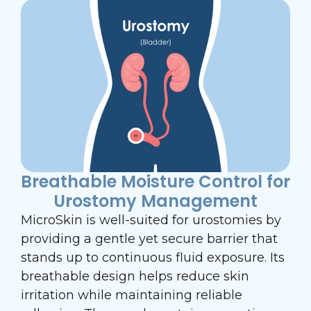
Breathable Moisture Control for
Urostomy Management
MicroSkin is well-suited for urostomies by
providing a gentle yet secure barrier that
stands up to continuous fluid exposure. Its
breathable design helps reduce skin
irritation while maintaining reliable