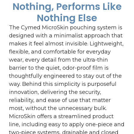
Nothing, Performs Like
Nothing Else
The Cymed MicroSkin pouching system is
designed with a minimalist approach that
makes it feel almost invisible. Lightweight,
flexible, and comfortable for everyday
wear, every detail from the ultra-thin
barrier to the quiet, odor-proof film is
thoughtfully engineered to stay out of the
way. Behind this simplicity is purposeful
innovation, delivering the security,
reliability, and ease of use that matter
most, without the unnecessary bulk.
MicroSkin offers a streamlined product
line, including easy to apply one-piece and
two-piece systems, drainable and closed