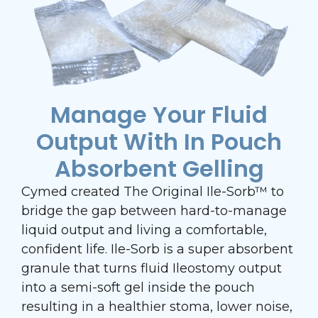
Manage Your Fluid
Output With In Pouch
Absorbent Gelling
Cymed created The Original Ile-Sorb™ to
bridge the gap between hard-to-manage
liquid output and living a comfortable,
confident life. Ile-Sorb is a super absorbent
granule that turns fluid Ileostomy output
into a semi-soft gel inside the pouch
resulting in a healthier stoma, lower noise,