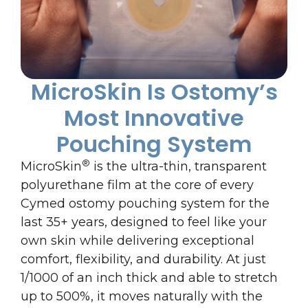
MicroSkin Is Ostomy’s
Most Innovative
Pouching System
®
MicroSkin
is the ultra-thin, transparent
polyurethane film at the core of every
Cymed ostomy pouching system for the
last 35+ years, designed to feel like your
own skin while delivering exceptional
comfort, flexibility, and durability. At just
1/1000 of an inch thick and able to stretch
up to 500%, it moves naturally with the