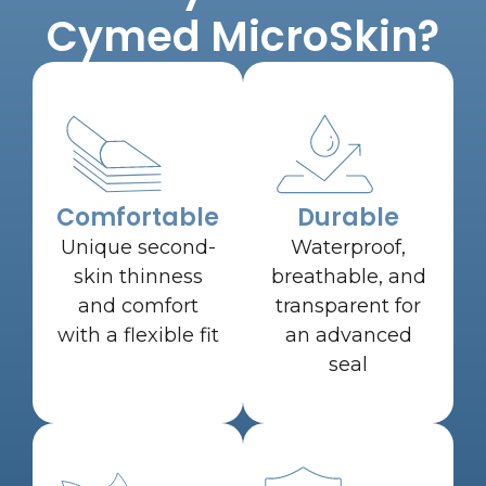
Cymed MicroSkin?
Comfortable
Durable
Unique second-
Waterproof,
skin thinness
breathable, and
and comfort
transparent for
with a flexible fit
an advanced
seal