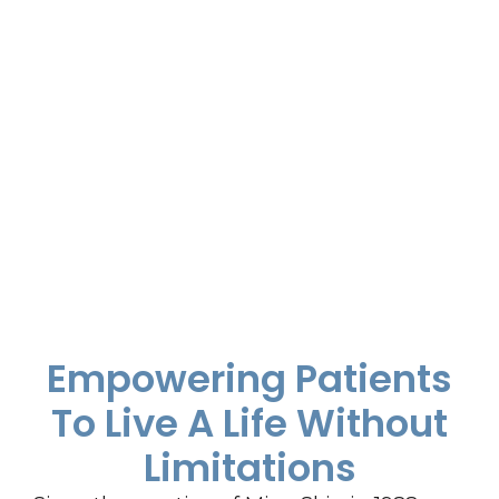
Empowering Patients
To Live A Life Without
Limitations