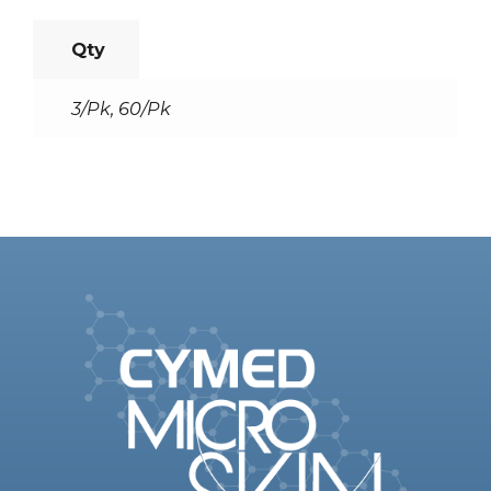
Qty
3/Pk, 60/Pk