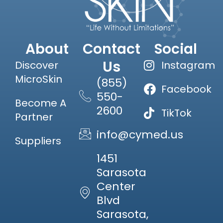
About
Contact
Social
Us
Discover
Instagram
MicroSkin
(855)
Facebook
550-
Become A
2600
TikTok
Partner
info@cymed.us
Suppliers
1451
Sarasota
Center
Blvd
Sarasota,