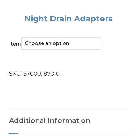
Night Drain Adapters
Item
SKU:
87000, 87010
Additional Information