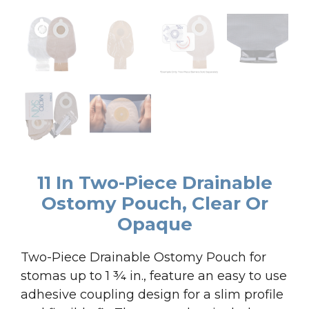
11 In Two-Piece Drainable
Ostomy Pouch, Clear Or
Opaque
Two-Piece Drainable Ostomy Pouch for
stomas up to 1 ¾ in., feature an easy to use
adhesive coupling design for a slim profile