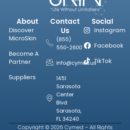
About
Contact
Social
Us
Discover
Instagram
MicroSkin
(855)
Facebook
550-2600
Become A
TikTok
Partner
info@cymed.us
Suppliers
1451
Sarasota
Center
Blvd
Sarasota,
FL 34240
Copyright © 2026 Cymed – All Rights