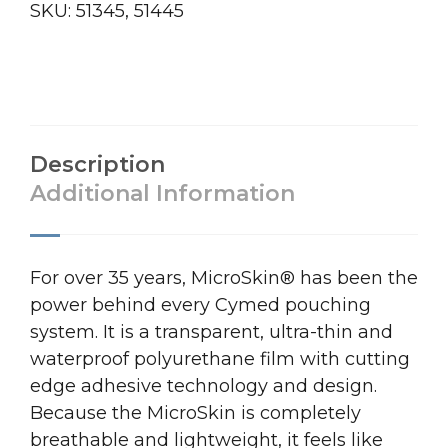
SKU:
51345, 51445
Description
Additional Information
For over 35 years, MicroSkin® has been the
power behind every Cymed pouching
system. It is a transparent, ultra-thin and
waterproof polyurethane film with cutting
edge adhesive technology and design.
Because the MicroSkin is completely
breathable and lightweight, it feels like