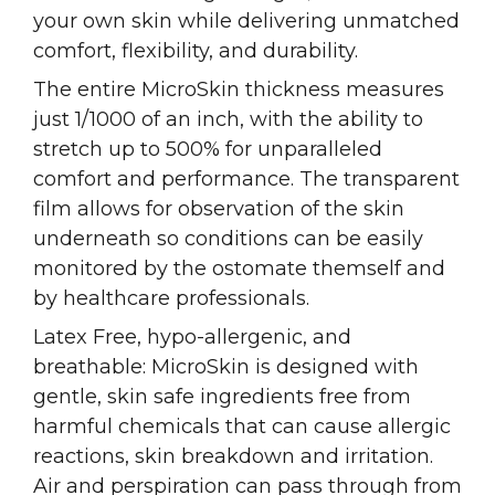
your own skin while delivering unmatched
comfort, flexibility, and durability.
The entire MicroSkin thickness measures
just 1/1000 of an inch, with the ability to
stretch up to 500% for unparalleled
comfort and performance. The transparent
film allows for observation of the skin
underneath so conditions can be easily
monitored by the ostomate themself and
by healthcare professionals.
Latex Free, hypo-allergenic, and
breathable: MicroSkin is designed with
gentle, skin safe ingredients free from
harmful chemicals that can cause allergic
reactions, skin breakdown and irritation.
Air and perspiration can pass through from