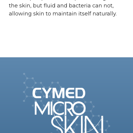
the skin, but fluid and bacteria can not,
allowing skin to maintain itself naturally.