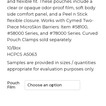
and flexible fit. These pouches include a
clear or opaque odor-proof film, soft body
side comfort panel, and a Peel n Stick
flexible closure. Works with Cymed Two-
Piece MicroSkin Barriers: Item #58100,
#58000 Series, and #78000 Series. Curved
Pouch Clamps sold separately.
10/Box
HCPCS A5063
Samples are provided in sizes / quantities
appropriate for evaluation purposes only.
Pouch
Film