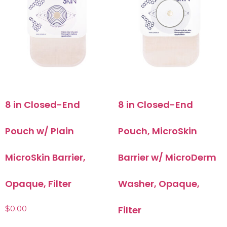
8 in Closed-End
8 in Closed-End
Pouch w/ Plain
Pouch, MicroSkin
MicroSkin Barrier,
Barrier w/ MicroDerm
Opaque, Filter
Washer, Opaque,
$
0.00
Filter