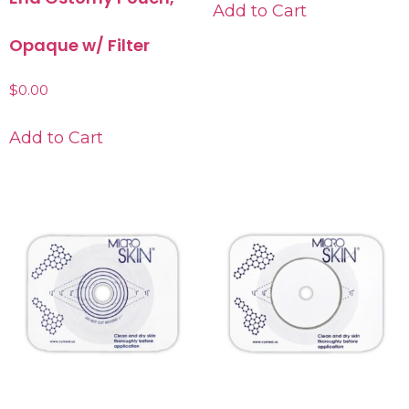
Add to Cart
Opaque w/ Filter
$
0.00
Add to Cart