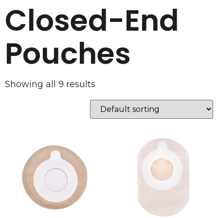
Closed-End
Pouches
Showing all 9 results