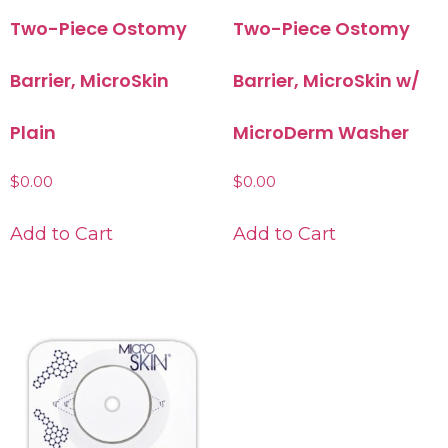
Two-Piece Ostomy
Two-Piece Ostomy
Barrier, MicroSkin
Barrier, MicroSkin w/
Plain
MicroDerm Washer
$
0.00
$
0.00
Add to Cart
Add to Cart