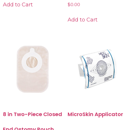
Add to Cart
$
0.00
Add to Cart
8 in Two-Piece Closed
MicroSkin Applicator
End Ostomy Pouch,