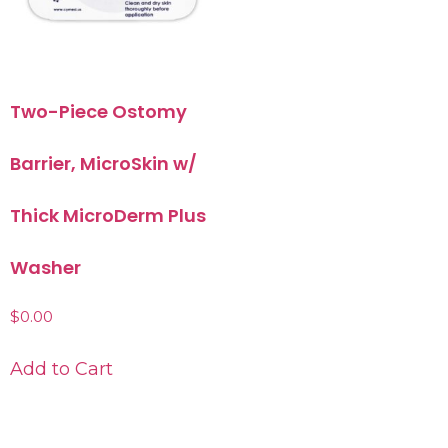
Two-Piece Ostomy
Barrier, MicroSkin w/
Thick MicroDerm Plus
Washer
$
0.00
Add to Cart