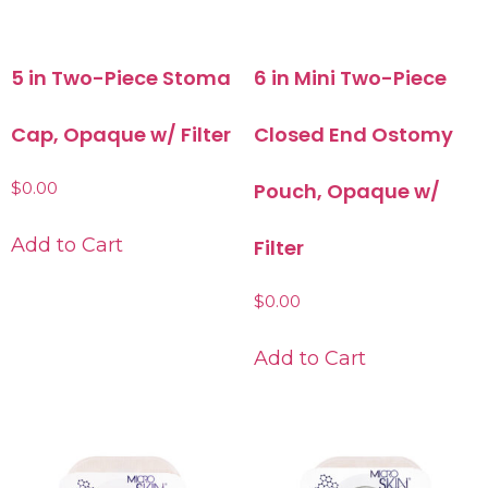
5 in Two-Piece Stoma
6 in Mini Two-Piece
Cap, Opaque w/ Filter
Closed End Ostomy
$
0.00
Pouch, Opaque w/
Add to Cart
Filter
$
0.00
Add to Cart