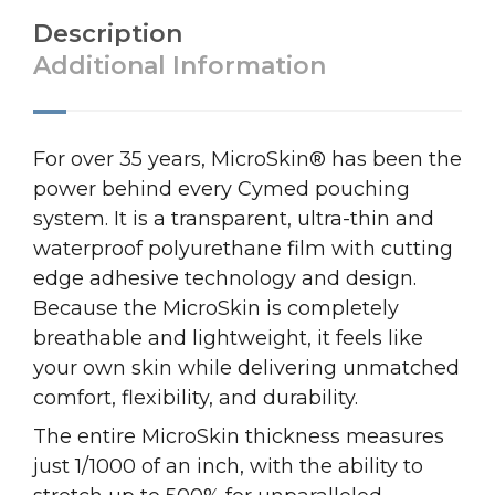
Description
Additional Information
For over 35 years, MicroSkin® has been the
power behind every Cymed pouching
system. It is a transparent, ultra-thin and
waterproof polyurethane film with cutting
edge adhesive technology and design.
Because the MicroSkin is completely
breathable and lightweight, it feels like
your own skin while delivering unmatched
comfort, flexibility, and durability.
The entire MicroSkin thickness measures
just 1/1000 of an inch, with the ability to