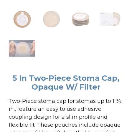
5 In Two-Piece Stoma Cap,
Opaque W/ Filter
Two-Piece stoma cap for stomas up to 1 ¾
in., feature an easy to use adhesive
coupling design for a slim profile and
flexible fit. These pouches include opaque