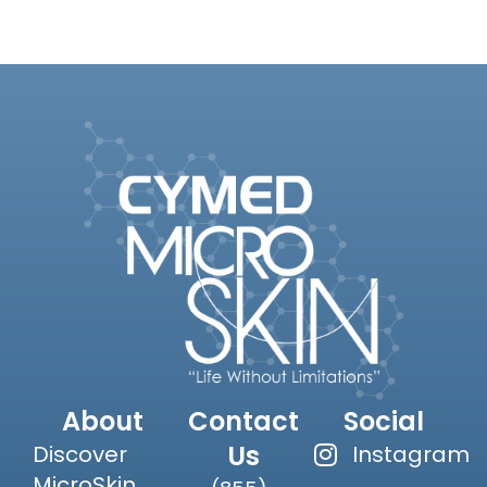
About
Contact
Social
Us
Discover
Instagram
MicroSkin