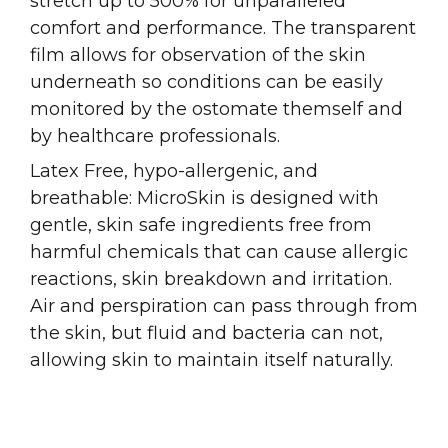
stretch up to 500% for unparalleled
comfort and performance. The transparent
film allows for observation of the skin
underneath so conditions can be easily
monitored by the ostomate themself and
by healthcare professionals.
Latex Free, hypo-allergenic, and
breathable: MicroSkin is designed with
gentle, skin safe ingredients free from
harmful chemicals that can cause allergic
reactions, skin breakdown and irritation.
Air and perspiration can pass through from
the skin, but fluid and bacteria can not,
allowing skin to maintain itself naturally.