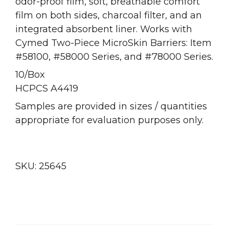
odor-proof film, soft, breathable comfort
film on both sides, charcoal filter, and an
integrated absorbent liner. Works with
Cymed Two-Piece MicroSkin Barriers: Item
#58100, #58000 Series, and #78000 Series.
10/Box
HCPCS A4419
Samples are provided in sizes / quantities
appropriate for evaluation purposes only.
SKU:
25645